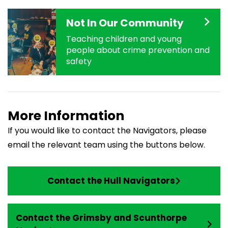
Not In Our Community
Teaching children and young
people about crime prevention and
safety
More Information
If you would like to contact the Navigators, please
email the relevant team using the buttons below.
Contact the Hull Navigators
Contact the Grimsby and Scunthorpe