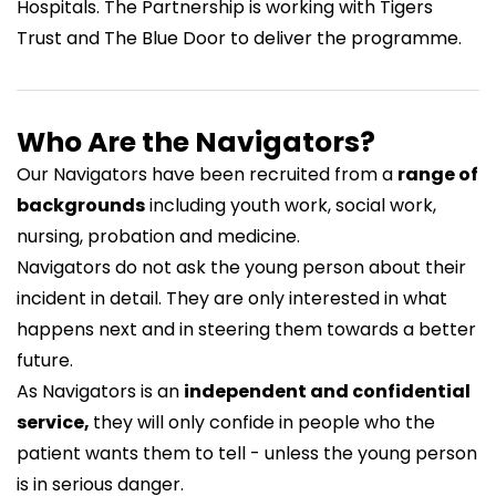
Hospitals. The Partnership is working with
Tigers
Trust
and
The Blue Door
to deliver the programme.
Who Are the Navigators?
Our Navigators have been recruited from a
range of
backgrounds
including youth work, social work,
nursing, probation and medicine.
Navigators do not ask the young person about their
incident in detail. They are only interested in what
happens next and in steering them towards a better
future.
As Navigators is an
independent and confidential
service,
they will only confide in people who the
patient wants them to tell - unless the young person
is in serious danger.