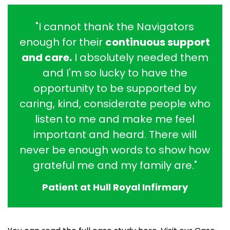
"I cannot thank the Navigators
enough for their
continuous support
and care.
I absolutely needed them
and I'm so lucky to have the
opportunity to be supported by
caring, kind, considerate people who
listen to me and make me feel
important and heard. There will
never be enough words to show how
grateful me and my family are."
Patient at Hull Royal Infirmary