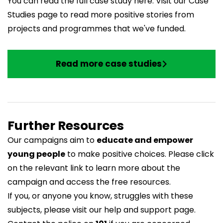
You can read the full case study
here
. Visit our Case
Studies page to read more positive stories from
projects and programmes that we've funded.
Read more case studies
Further Resources
Our campaigns aim to
educate and empower
young people
to make positive choices. Please click
on the relevant link to learn more about the
campaign and access the free resources.
If you, or anyone you know, struggles with these
subjects, please visit our
help and support page
.