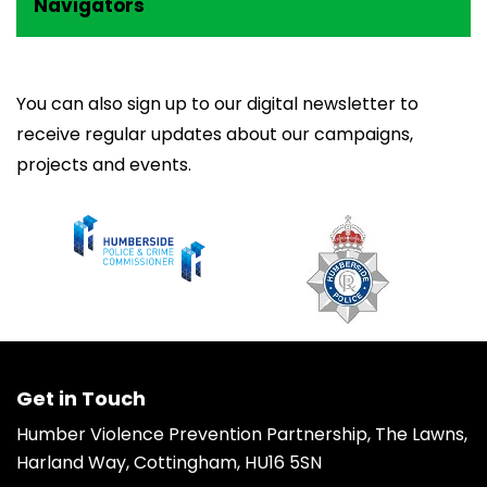
Navigators
You can also
sign up to our digital newsletter
to
receive regular updates about our campaigns,
projects and events.
Get in Touch
Humber Violence Prevention Partnership, The Lawns,
Harland Way, Cottingham, HU16 5SN