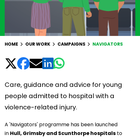
HOME
OUR WORK
CAMPAIGNS
NAVIGATORS
Care, guidance and advice for young
people admitted to hospital with a
violence-related injury.
A 'Navigators' programme has been launched
in
Hull, Grimsby and Scunthorpe hospitals
to