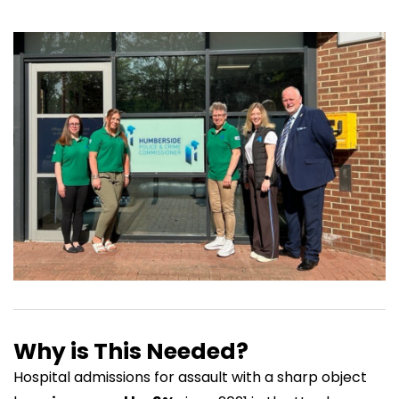
Why is This Needed?
Hospital admissions for assault with a sharp object