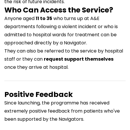
the risk of future incidents.
Who Can Access the Service?
Anyone aged
11 to 35
who turns up at A&E
departments following a violent incident or who is
admitted to hospital wards for treatment can be
approached directly by a Navigator.
They can also be referred to the service by hospital
staff or they can
request support themselves
once they arrive at hospital.
Positive Feedback
Since launching, the programme has received
extremely positive feedback from patients who've
been supported by the Navigators.