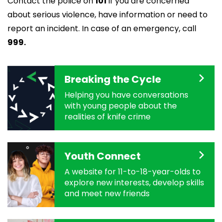
Contact the police on
101
if you are concerned
about serious violence, have information or need to
report an incident. In case of an emergency, call
999.
Breaking the Cycle
Helping you have conversations
with young people about the
realities of knife crime
Youth Connect
A website for 11-to-18-year-olds to
explore new interests, develop skills
and meet new friends