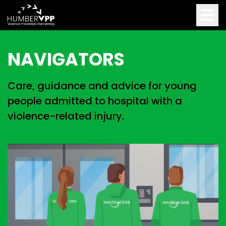
NAVIGATORS
Care, guidance and advice for young
people admitted to hospital with a
violence-related injury.