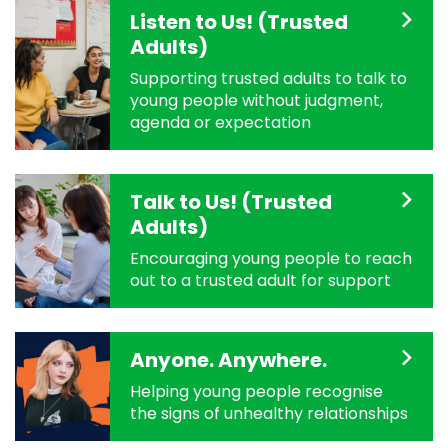
Listen to Us! (Trusted
Adults)
Supporting trusted adults to talk to
young people without judgment,
agenda or expectation
Talk to Us! (Trusted
Adults)
Encouraging young people to reach
out to a trusted adult for support
Anyone. Anywhere.
Helping young people recognise
the signs of unhealthy relationships