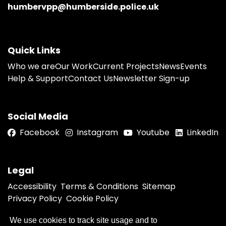
humbervpp@humberside.police.uk
Quick Links
Who we are
Our Work
Current Projects
News
Events
Help & Support
Contact Us
Newsletter Sign-up
Social Media
Facebook
Instagram
Youtube
LinkedIn
Legal
Accessibility
Terms & Conditions
Sitemap
Privacy Policy
Cookie Policy
We use cookies to track site usage and to