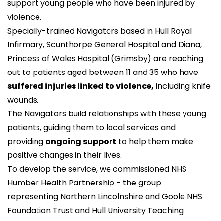
support young people who have been injured by
violence.
Specially-trained Navigators based in Hull Royal
Infirmary, Scunthorpe General Hospital and Diana,
Princess of Wales Hospital (Grimsby) are reaching
out to patients aged between 11 and 35 who have
suffered injuries linked to violence,
including knife
wounds.
The Navigators build relationships with these young
patients, guiding them to local services and
providing
ongoing support
to help them make
positive changes in their lives.
To develop the service, we commissioned
NHS
Humber Health Partnership
- the group
representing Northern Lincolnshire and Goole NHS
Foundation Trust and Hull University Teaching