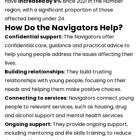
have
increased by 9%
since 2021 in the Humber
region, with a significant proportion of those
affected being under 24.
How Do the Navigators Help?
Confidential support:
The Navigators offer
confidential care, guidance and practical advice to
help young people address the issues affecting their
lives.
Building relationships:
They build trusting
relationships with young people, focusing on their
needs and helping them make positive choices.
Connecting to services:
Navigators connect young
people to relevant services, such as housing, drug
and alcohol support and mental health services.
Ongoing support:
They provide ongoing support,
including mentoring and life skills training, to reduce