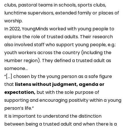
clubs, pastoral teams in schools, sports clubs,
lunchtime supervisors, extended family or places of
worship.
In 2022,
YoungMinds
worked with young people to
explore the role of trusted adults. Their research
also involved staff who support young people, e.g.:
youth workers across the country (including the
Humber region). They defined a trusted adult as
someone...
“[...] chosen by the young person as a safe figure
that
listens without judgment, agenda or
expectation,
but with the sole purpose of
supporting and encouraging positivity within a young
person’s life.”
It is important to understand the distinction
between being a trusted adult and when there is a