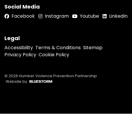
Social Media
Facebook
Instagram
Youtube
LinkedIn
Legal
Accessibility
Terms & Conditions
Sitemap
Privacy Policy
Cookie Policy
© 2026 Humber Violence Prevention Partnership
Website by