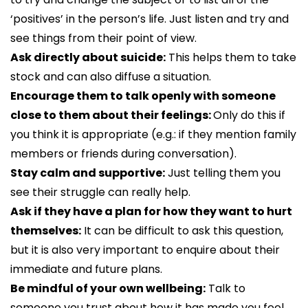
‘positives’ in the person’s life. Just listen and try and
see things from their point of view.
Ask directly about suicide:
This helps them to take
stock and can also diffuse a situation.
Encourage them to talk openly with someone
close to them about their feelings:
Only do this if
you think it is appropriate (e.g.: if they mention family
members or friends during conversation).
Stay calm and supportive:
Just telling them you
see their struggle can really help.
Ask if they have a plan for how they want to hurt
themselves:
It can be difficult to ask this question,
but it is also very important to enquire about their
immediate and future plans.
Be mindful of your own wellbeing:
Talk to
someone you trust about how it has made you feel.