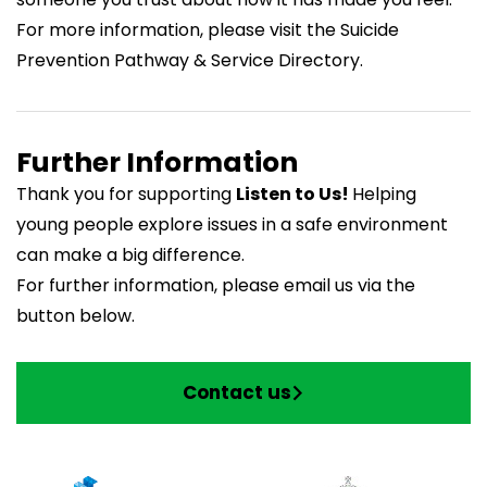
For more information, please visit the
Suicide
Prevention Pathway & Service Directory
.
Further Information
Thank you for supporting
Listen to Us!
Helping
young people explore issues in a safe environment
can make a big difference.
For further information, please email us via the
button below.
Contact us