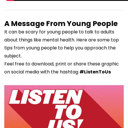
A Message From Young People
It can be scary for young people to talk to adults
about things like mental health. Here are some top
tips from young people to help you approach the
subject.
Feel free to download, print or share these graphic
on social media with the hashtag
#ListenToUs