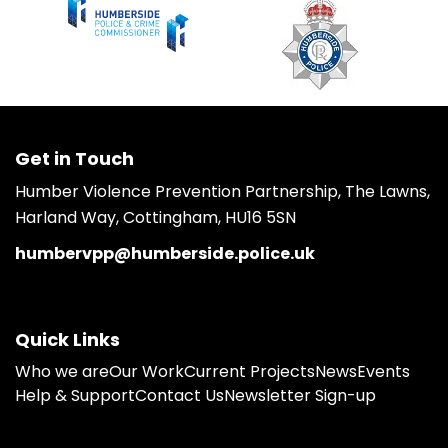
Get in Touch
Humber Violence Prevention Partnership, The Lawns,
Harland Way, Cottingham, HU16 5SN
humbervpp@humberside.police.uk
Quick Links
Who we are
Our Work
Current Projects
News
Events
Help & Support
Contact Us
Newsletter Sign-up