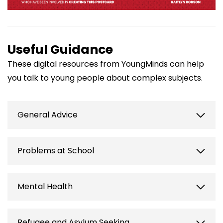
Useful Guidance
These digital resources from YoungMinds can help
you talk to young people about complex subjects.
General Advice
How to be a good listener
| YoungMinds
Problems at School
https://www.youngminds.org.uk/professional/reso
to-be-a-good-listener/
Transitioning from school to further
Mental Health
Supporting a young person to get help
|
education
| YoungMinds
YoungMinds
https://www.youngminds.org.uk/professional/resour
https://www.youngminds.org.uk/professional/resou
Building positive mental health
| |
Refugee and Asylum Seeking