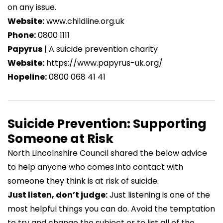
on any issue.
self-harm
| YoungMinds
Website:
www.childline.org.uk
https://www.youngminds.org.uk/professional/resou
Phone:
0800 1111
a-young-person-struggling-with-self-harm/
Papyrus
| A suicide prevention charity
Body image
| YoungMinds
Website:
https://www.papyrus-uk.org/
https://www.youngminds.org.uk/young-
Hopeline:
0800 068 41 41
person/coping-with-life/body-image/
Suicide Prevention: Supporting
Someone at Risk
North Lincolnshire Council
shared the below advice
to help anyone who comes into contact with
someone they think is at risk of suicide.
Just listen, don’t judge:
Just listening is one of the
most helpful things you can do. Avoid the temptation
to try and change the subject or to list all of the