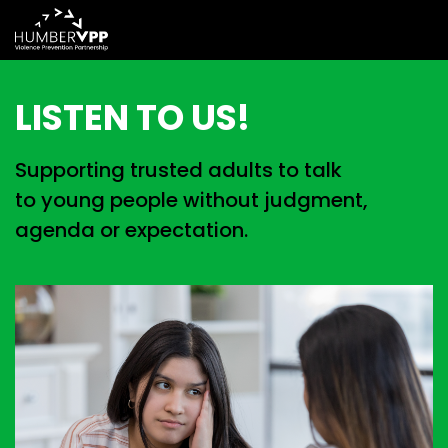
LISTEN TO US!
Supporting trusted adults to talk
to young people without judgment,
agenda or expectation.