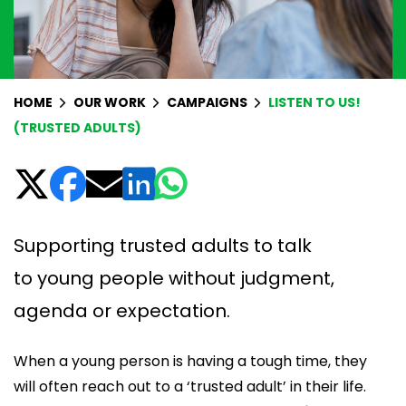
HOME
OUR WORK
CAMPAIGNS
LISTEN TO US!
(TRUSTED ADULTS)
Supporting trusted adults to talk
to young people without judgment,
agenda or expectation.
When a young person is having a tough time, they
will often reach out to a ‘trusted adult’ in their life.