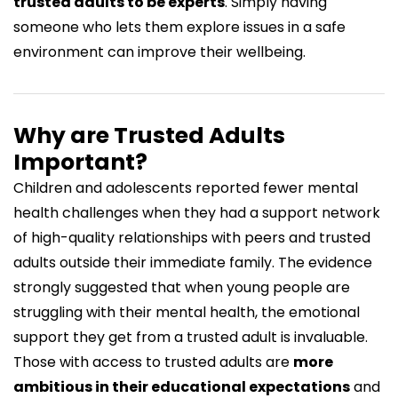
trusted adults to be experts
. Simply having
someone who lets them explore issues in a safe
environment can improve their wellbeing.
Why are Trusted Adults
Important?
Children and adolescents
reported fewer mental
health challenges
when they had a support network
of high-quality relationships with peers and trusted
adults outside their immediate family. The evidence
strongly suggested that when young people are
struggling with their mental health, the emotional
support they get from a trusted adult is invaluable.
Those with access to trusted adults are
more
ambitious in their educational expectations
and