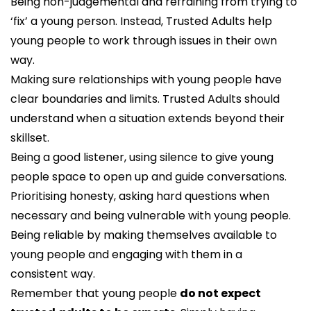
Being non-judgemental and refraining from trying to
‘fix’ a young person. Instead, Trusted Adults help
young people to work through issues in their own
way.
Making sure relationships with young people have
clear boundaries and limits. Trusted Adults should
understand when a situation extends beyond their
skillset.
Being a good listener, using silence to give young
people space to open up and guide conversations.
Prioritising honesty, asking hard questions when
necessary and being vulnerable with young people.
Being reliable by making themselves available to
young people and engaging with them in a
consistent way.
Remember that young people
do not expect