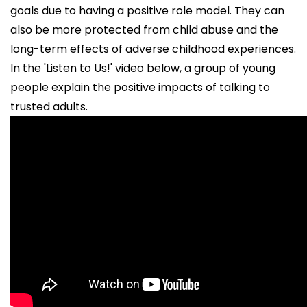
goals due to having a positive role model. They can
also be more protected from child abuse and the
long-term effects of adverse childhood experiences.
In the 'Listen to Us!' video below, a group of young
people explain the positive impacts of talking to
trusted adults.