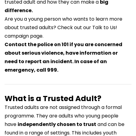
trusted adult and how they can make a
big
difference.
Are you a young person who wants to learn more
about trusted adults? Check out our
Talk to Us!
campaign page.
Contact the police on 101 if you are concerned
about serious violence, have information or
need to report an incident. In case of an
emergency, call 999.
What is a Trusted Adult?
Trusted adults are not assigned through a formal
programme. They are adults who young people
have
independently chosen to trust
and can be
found in a range of settings. This includes youth