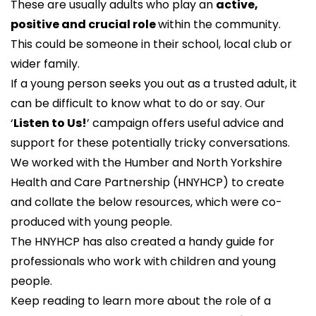
These are usually adults who play an
active,
positive and crucial role
within the community.
This could be someone in their school, local club or
wider family.
If a young person seeks you out as a trusted adult, it
can be difficult to know what to do or say. Our
‘
Listen to Us!
’ campaign offers useful advice and
support for these potentially tricky conversations.
We worked with the
Humber and North Yorkshire
Health and Care Partnership
(HNYHCP) to create
and collate the below resources, which were co-
produced with young people.
The HNYHCP has also created a
handy guide
for
professionals who work with children and young
people.
Keep reading to learn more about the role of a