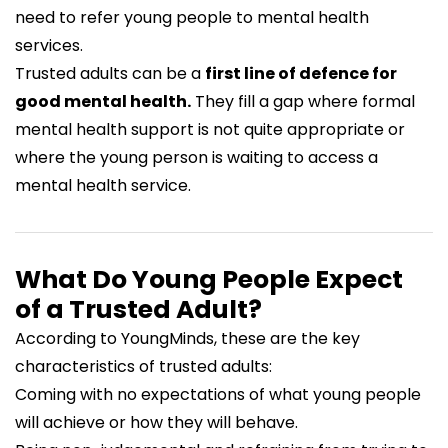
need to refer young people to mental health
services.
Trusted adults can be a
first line of defence for
good mental health.
They fill a gap where formal
mental health support is not quite appropriate or
where the young person is waiting to access a
mental health service.
What Do Young People Expect
of a Trusted Adult?
According to YoungMinds, these are the key
characteristics of trusted adults:
Coming with no expectations of what young people
will achieve or how they will behave.