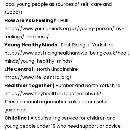
local young people as sources of self-care and
https://www.youngminds.org.uk/young-
Supporting a young person struggling with
support.
person/my-feelings/loneliness/
anxiety
| YoungMinds
How Are You Feeling?
| Hull
https://www.youngminds.org.uk/professional/resou
https://www.youngminds.org.uk/young-person/my-
a-young-person-struggling-with-anxiety/
feelings/loneliness/
Supporting a young person struggling with
Young Healthy Minds
| East Riding of Yorkshire
self-harm
| YoungMinds
https://www.eastridinghealthandwellbeing.co.uk/heal
https://www.youngminds.org.uk/professional/resou
minds/young-healthy-minds/
a-young-person-struggling-with-self-harm/
Life Central
| North Lincolnshire
Stress bucket activity
| YoungMinds
https://www.life-central.org/
https://www.youngminds.org.uk/professional/resou
Healthier Together
| Humber and North Yorkshire
bucket-activity/
https://www.hnyhealthiertogether.nhs.uk/
Supporting a young person struggling with
These national organisations also offer useful
anxiety
| YoungMinds
guidance.
https://www.youngminds.org.uk/professional/resou
Childline
| A counselling service for children and
a-young-person-struggling-with-anxiety/
young people under 19 who need support or advice
Supporting a young person struggling with