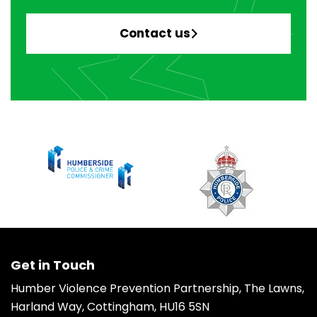
Contact us
Get in Touch
Humber Violence Prevention Partnership, The Lawns,
Harland Way, Cottingham, HU16 5SN