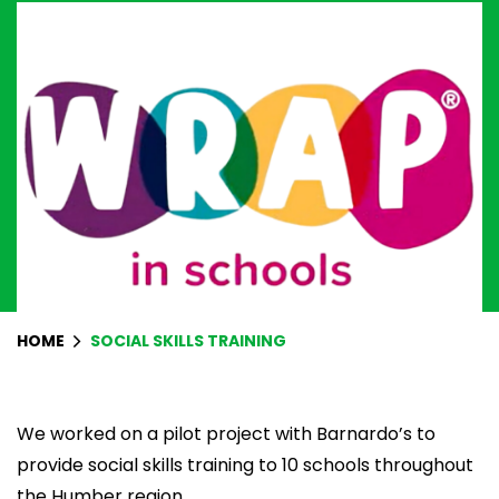
HOME
SOCIAL SKILLS TRAINING
We worked on a pilot project with
Barnardo’s
to
provide social skills training to 10 schools throughout
the Humber region.