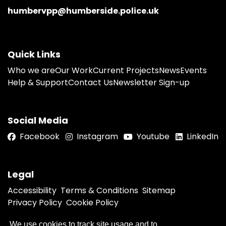
humbervpp@humberside.police.uk
Quick Links
Who we are
Our Work
Current Projects
News
Events
Help & Support
Contact Us
Newsletter Sign-up
Social Media
Facebook
Instagram
Youtube
LinkedIn
Legal
Accessibility
Terms & Conditions
Sitemap
Privacy Policy
Cookie Policy
We use cookies to track site usage and to