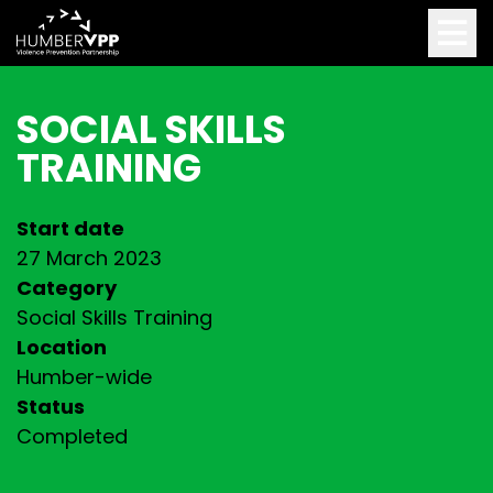
SOCIAL SKILLS
TRAINING
Start date
27 March 2023
Category
Social Skills Training
Location
Humber-wide
Status
Completed