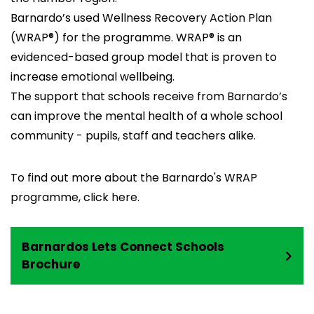
Barnardo’s used Wellness Recovery Action Plan
(WRAP®) for the programme. WRAP® is an
evidenced-based group model that is proven to
increase emotional wellbeing.
The support that schools receive from Barnardo’s
can improve the mental health of a whole school
community - pupils, staff and teachers alike.
To find out more about the Barnardo's WRAP
programme, click
here.
Barnardos Lets Connect Schools
Brochure