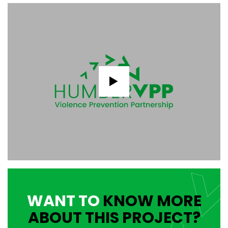
WANT TO
KNOW MORE
ABOUT THIS PROJECT?