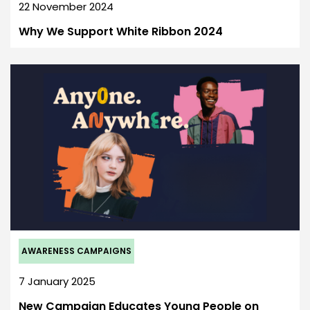
22 November 2024
Why We Support White Ribbon 2024
AWARENESS CAMPAIGNS
7 January 2025
New Campaign Educates Young People on