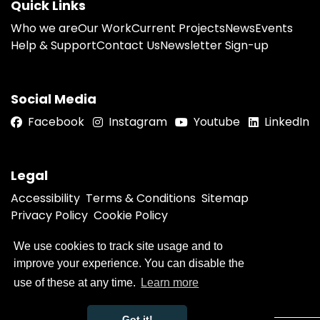
Quick Links
Who we are
Our Work
Current Projects
News
Events
Help & Support
Contact Us
Newsletter Sign-up
Social Media
Facebook
Instagram
Youtube
LinkedIn
Legal
Accessibility
Terms & Conditions
Sitemap
Privacy Policy
Cookie Policy
We use cookies to track site usage and to
improve your experience. You can disable the
© 2026 Humber Violence Prevention Partnership
Website by
use of these at any time.
Learn more
Got it!