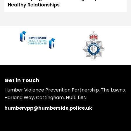
Healthy Relationships
Get in Touch
Humber Violence Prevention Partnership, The Lawns,
Harland Way, Cottingham, HU16 5SN
humbervpp@humberside.police.uk