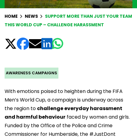
HOME
NEWS
SUPPORT MORE THAN JUST YOUR TEAM
THIS WORLD CUP – CHALLENGE HARASSMENT
AWARENESS CAMPAIGNS
With emotions poised to heighten during the FIFA
Men’s World Cup, a campaign is underway across
the region to
challenge everyday harassment
and harmful behaviour
faced by women and girls.
Funded by the
Office of the Police and Crime
Commissioner for Humberside
, the #JustDont