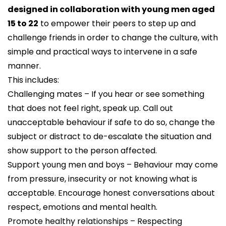
designed in collaboration with young men aged
15 to 22
to empower their peers to step up and
challenge friends in order to change the culture, with
simple and practical ways to intervene in a safe
manner.
This includes:
Challenging mates – If you hear or see something
that does not feel right, speak up. Call out
unacceptable behaviour if safe to do so, change the
subject or distract to de-escalate the situation and
show support to the person affected.
Support young men and boys – Behaviour may come
from pressure, insecurity or not knowing what is
acceptable. Encourage honest conversations about
respect, emotions and mental health.
Promote healthy relationships – Respecting