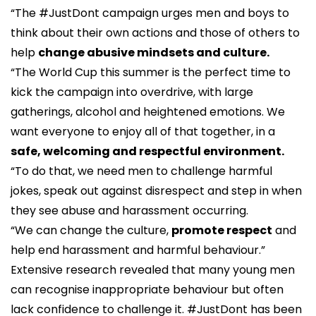
“The #JustDont campaign urges men and boys to
think about their own actions and those of others to
help
change abusive mindsets and culture.
“The World Cup this summer is the perfect time to
kick the campaign into overdrive, with large
gatherings, alcohol and heightened emotions. We
want everyone to enjoy all of that together, in a
safe, welcoming and respectful environment.
“To do that, we need men to challenge harmful
jokes, speak out against disrespect and step in when
they see abuse and harassment occurring.
“We can change the culture,
promote respect
and
help end harassment and harmful behaviour.”
Extensive research revealed that many young men
can recognise inappropriate behaviour but often
lack confidence to challenge it. #JustDont has been