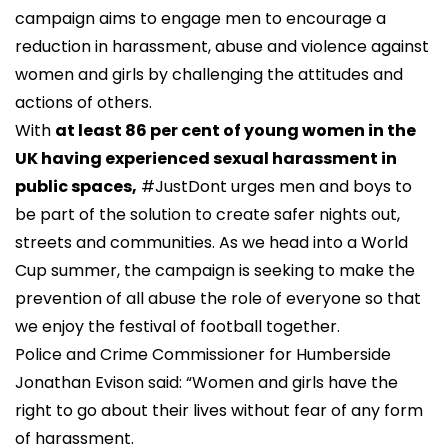
campaign aims to engage men to encourage a
reduction in harassment, abuse and violence against
women and girls by challenging the attitudes and
actions of others.
With
at least 86 per cent of young women in the
UK having experienced sexual harassment in
public spaces,
#JustDont urges men and boys to
be part of the solution to create safer nights out,
streets and communities. As we head into a World
Cup summer, the campaign is seeking to make the
prevention of all abuse the role of everyone so that
we enjoy the festival of football together.
Police and Crime Commissioner for Humberside
Jonathan Evison said: “Women and girls have the
right to go about their lives without fear of any form
of harassment.