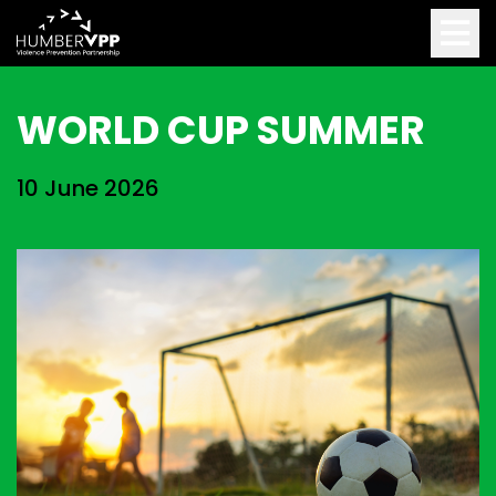
WORLD CUP SUMMER
10 June 2026