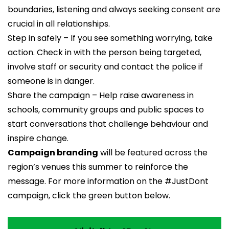
boundaries, listening and always seeking consent are
crucial in all relationships.
Step in safely – If you see something worrying, take
action. Check in with the person being targeted,
involve staff or security and contact the police if
someone is in danger.
Share the campaign – Help raise awareness in
schools, community groups and public spaces to
start conversations that challenge behaviour and
inspire change.
Campaign branding
will be featured across the
region’s venues this summer to reinforce the
message. For more information on the #JustDont
campaign, click the green button below.