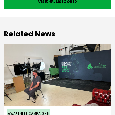
Visit #JustDont
Related News
AWARENESS CAMPAIGNS