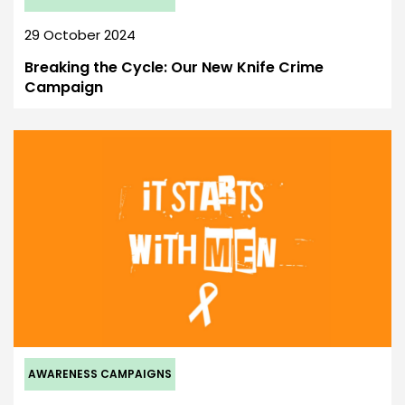
29 October 2024
Breaking the Cycle: Our New Knife Crime
Campaign
AWARENESS CAMPAIGNS