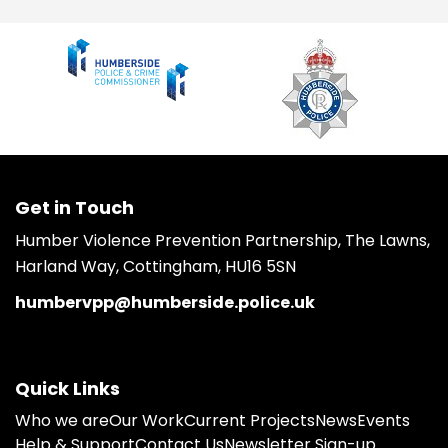
Get in Touch
Humber Violence Prevention Partnership, The Lawns,
Harland Way, Cottingham, HU16 5SN
humbervpp@humberside.police.uk
Quick Links
Who we are
Our Work
Current Projects
News
Events
Help & Support
Contact Us
Newsletter Sign-up