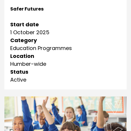
Safer Futures
Start date
1 October 2025
Category
Education Programmes
Location
Humber-wide
Status
Active