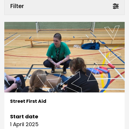
Filter
Street First Aid
Start date
1 April 2025