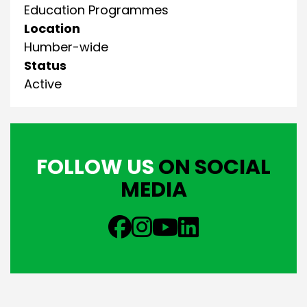
Education Programmes
Location
Humber-wide
Status
Active
FOLLOW US
ON SOCIAL
MEDIA