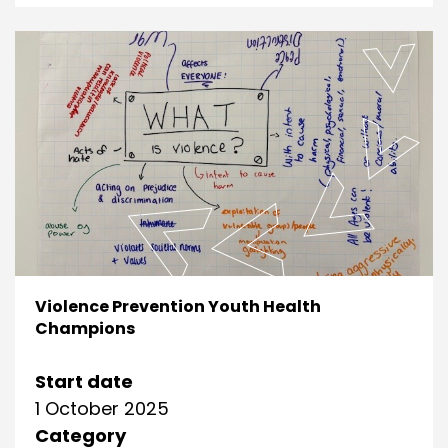
Violence Prevention Youth Health
Champions
Start date
1 October 2025
Category