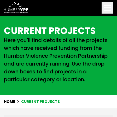
CURRENT PROJECTS
Here you'll find details of all the projects
which have received funding from the
Humber Violence Prevention Partnership
and are currently running. Use the drop
down boxes to find projects in a
particular category or location.
HOME
CURRENT PROJECTS