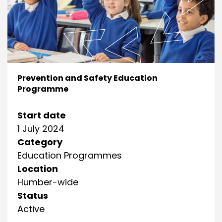
Prevention and Safety Education
Programme
Start date
1 July 2024
Category
Education Programmes
Location
Humber-wide
Status
Active