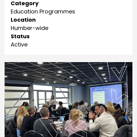
Category
Education Programmes
Location
Humber-wide
Status
Active