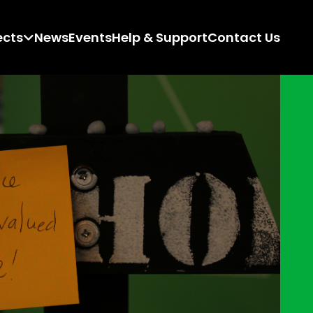
ects
News
Events
Help & Support
Contact Us