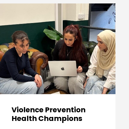
Violence Prevention
Health Champions