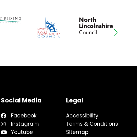
Social Media
Legal
Facebook
Accessibility
Instagram
Terms & Conditions
Youtube
Sitemap