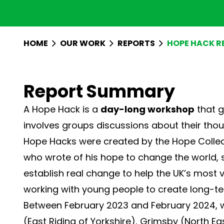
HOME
OUR WORK
REPORTS
HOPE HACK R
Report Summary
A Hope Hack is a
day-long workshop
that g
involves groups discussions about their thou
Hope Hacks were created by the
Hope Collec
who wrote of his hope to change the world, s
establish real change to help the UK’s most
working with young people to create long-t
Between February 2023 and February 2024, w
(East Riding of Yorkshire), Grimsby (North Ea