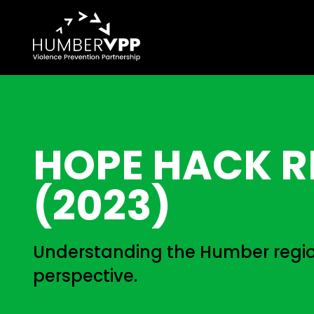
HOPE HACK R
(2023)
Understanding the Humber regio
perspective.