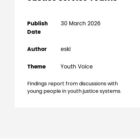
Publish
30 March 2026
Date
Author
eski
Theme
Youth Voice
Findings report from discussions with
young people in youth justice systems.