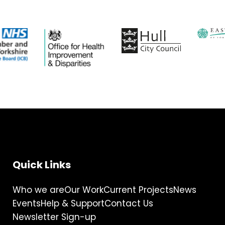
Quick Links
Who we are
Our Work
Current Projects
News
Events
Help & Support
Contact Us
Newsletter Sign-up