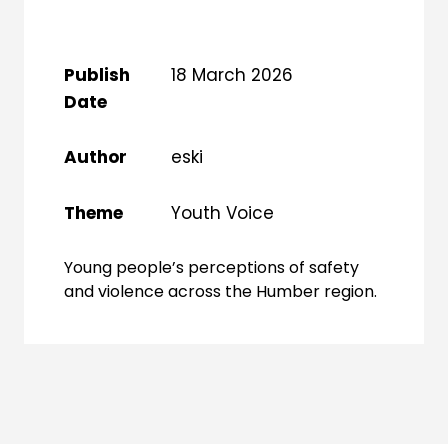
Publish
18 March 2026
Date
Author
eski
Theme
Youth Voice
Young people’s perceptions of safety
and violence across the Humber region.