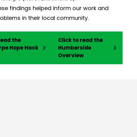
ese findings helped inform our work and
oblems in their local community.
read the
Click to read the
rpe Hope Hack
Humberside
Overview