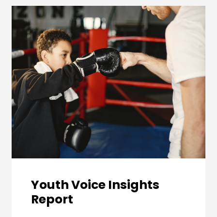
Youth Voice Insights
Report