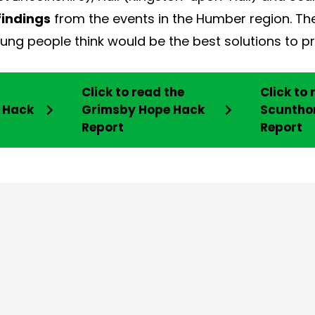
findings
from the events in the Humber region. Th
ng people think would be the best solutions to pr
Click to read the
Click to 
e Hack
Grimsby Hope Hack
Scuntho
Report
Report