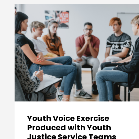
Youth Voice Exercise
Produced with Youth
Justice Service Teams