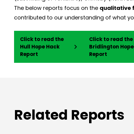
The below reports focus on the
qualitative 
contributed to our understanding of what you
Click to read the
Click to read the
Hull Hope Hack
Bridlington Hop
Report
Report
Related Reports