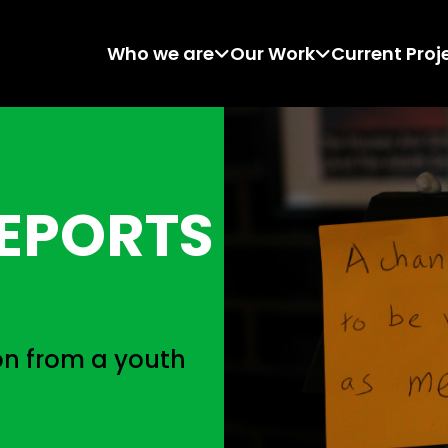
Who we are
Our Work
Current Proj
EPORTS
n from a youth