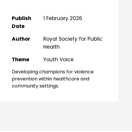
Publish
1 February 2026
Date
Author
Royal Society for Public
Health
Theme
Youth Voice
Developing champions for violence
prevention within healthcare and
community settings.