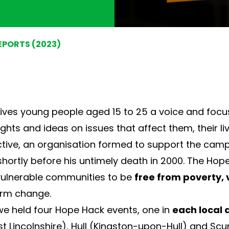
EPORTS (2023)
ives young people aged 15 to 25 a voice and focuse
ghts and ideas on issues that affect them, their li
tive
, an organisation formed to support the camp
hortly before his untimely death in 2000. The Hope
 vulnerable communities to be
free from poverty, 
erm change.
e held four Hope Hack events, one in
each local 
st Lincolnshire), Hull (Kingston-upon-Hull) and Scu