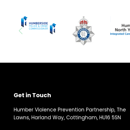
Get in Touch
Humber Violence Prevention Partnership, The
Lawns, Harland Way, Cottingham, HU16 5SN