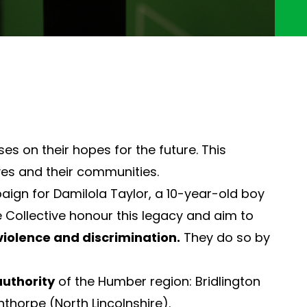
s on their hopes for the future. This
ves and their communities.
aign for Damilola Taylor, a 10-year-old boy
 Collective honour this legacy and aim to
violence and discrimination.
They do so by
authority
of the Humber region: Bridlington
nthorpe (North Lincolnshire).