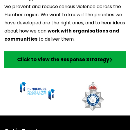
we prevent and reduce serious violence across the
Humber region. We want to know if the priorities we
have developed are the right ones, and to hear ideas
about how we can
work with organisations and
communities
to deliver them.
Click to view the Response Strategy