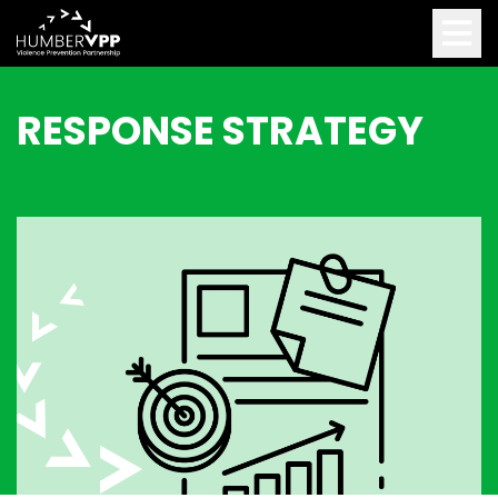
RESPONSE STRATEGY