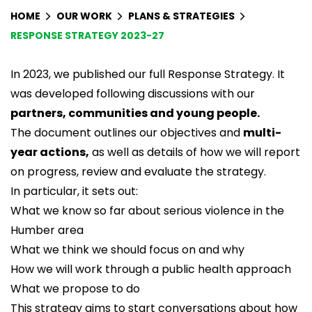
HOME
OUR WORK
PLANS & STRATEGIES
RESPONSE STRATEGY 2023-27
In 2023, we published our full Response Strategy. It
was developed following discussions with our
partners, communities and young people.
The document outlines our objectives and
multi-
year actions,
as well as details of how we will report
on progress, review and evaluate the strategy.
In particular, it sets out:
What we know so far about serious violence in the
Humber area
What we think we should focus on and why
How we will work through a public health approach
What we propose to do
This strategy aims to start conversations about how