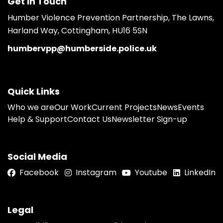
Get in Touch
Humber Violence Prevention Partnership, The Lawns,
Harland Way, Cottingham, HU16 5SN
humbervpp@humberside.police.uk
Quick Links
Who we are
Our Work
Current Projects
News
Events
Help & Support
Contact Us
Newsletter Sign-up
Social Media
Facebook
Instagram
Youtube
LinkedIn
Legal