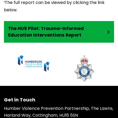
¹The full report can be viewed by clicking the link
below.
The HU9 Pilot: Trauma-Informed
Education Interventions Report
Get in Touch
Humber Violence Prevention Partnership, The Lawns,
Harland Way, Cottingham, HU16 5SN