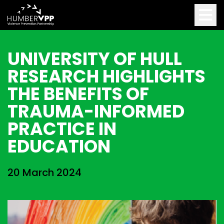
UNIVERSITY OF HULL
RESEARCH HIGHLIGHTS
THE BENEFITS OF
TRAUMA-INFORMED
PRACTICE IN
EDUCATION
20 March 2024