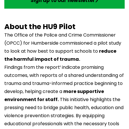
Sign up to our newsletter
About the HU9 Pilot
The
Office of the Police and Crime Commissioner
(OPCC) for Humberside commissioned a pilot study
to look at how best to support schools to
reduce
the harmful impact of trauma.
Findings from the report¹ indicate promising
outcomes, with reports of a shared understanding of
trauma and trauma-informed practice beginning to
develop, helping create a
more supportive
environment for staff.
This initiative highlights the
pressing need to bridge public health, education and
violence prevention strategies. By equipping
educational professionals with the necessary tools