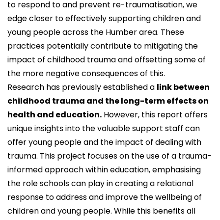
to respond to and prevent re-traumatisation, we
edge closer to effectively supporting children and
young people across the Humber area. These
practices potentially contribute to mitigating the
impact of childhood trauma and offsetting some of
the more negative consequences of this.
Research has previously established a
link between
childhood trauma and the long-term effects on
health and education.
However, this report offers
unique insights into the valuable support staff can
offer young people and the impact of dealing with
trauma. This project focuses on the use of a trauma-
informed approach within education, emphasising
the role schools can play in creating a relational
response to address and improve the wellbeing of
children and young people. While this benefits all