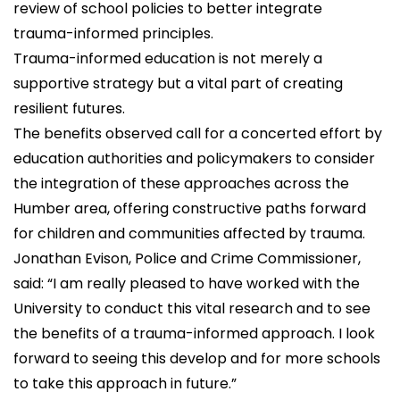
review of school policies to better integrate
trauma-informed principles.
Trauma-informed education is not merely a
supportive strategy but a vital part of creating
resilient futures.
The benefits observed call for a concerted effort by
education authorities and policymakers to consider
the integration of these approaches across the
Humber area, offering constructive paths forward
for children and communities affected by trauma.
Jonathan Evison, Police and Crime Commissioner,
said: “I am really pleased to have worked with the
University to conduct this vital research and to see
the benefits of a trauma-informed approach. I look
forward to seeing this develop and for more schools
to take this approach in future.”