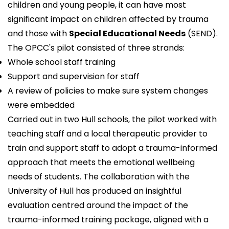
children and young people, it can have most
significant impact on children affected by trauma
and those with
Special Educational Needs
(SEND).
The OPCC's pilot consisted of three strands:
Whole school staff training
Support and supervision for staff
A review of policies to make sure system changes
were embedded
Carried out in two Hull schools, the pilot worked with
teaching staff and a local therapeutic provider to
train and support staff to adopt a trauma-informed
approach that meets the emotional wellbeing
needs of students. The collaboration with the
University of Hull
has produced an insightful
evaluation centred around the impact of the
trauma-informed training package, aligned with a