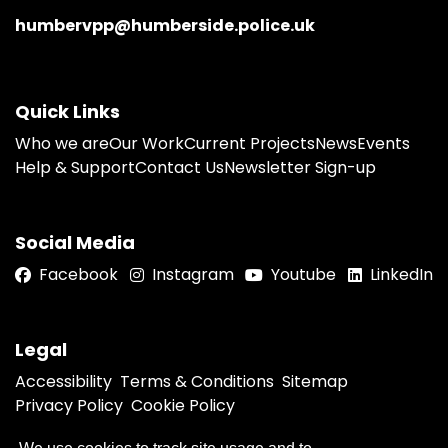
humbervpp@humberside.police.uk
Quick Links
Who we are
Our Work
Current Projects
News
Events
Help & Support
Contact Us
Newsletter Sign-up
Social Media
Facebook
Instagram
Youtube
LinkedIn
Legal
Accessibility
Terms & Conditions
Sitemap
Privacy Policy
Cookie Policy