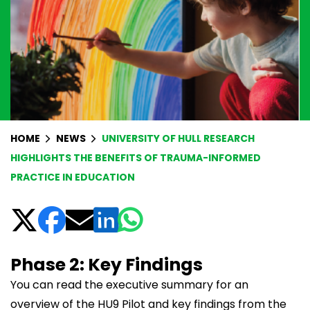
HOME
NEWS
UNIVERSITY OF HULL RESEARCH
HIGHLIGHTS THE BENEFITS OF TRAUMA-INFORMED
PRACTICE IN EDUCATION
Phase 2: Key Findings
You can read the executive summary for an
overview of the HU9 Pilot and key findings from the