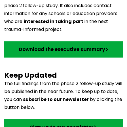
phase 2 follow-up study. It also includes contact
information for any schools or education providers
who are
interested in taking part
in the next
trauma-informed project.
Download the executive summary
Keep Updated
The full findings from the phase 2 follow-up study will
be published in the near future. To keep up to date,
you can
subscribe to our newsletter
by clicking the
button below.