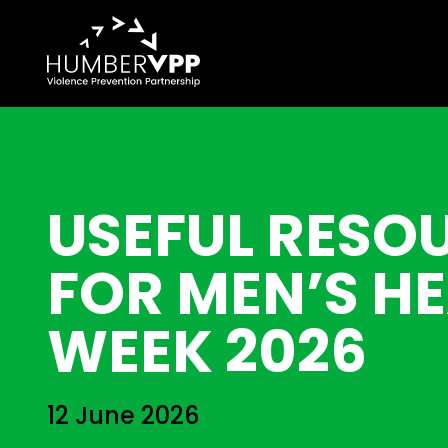
USEFUL RESO
FOR MEN’S H
WEEK 2026
12 June 2026