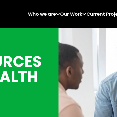
Who we are
Our Work
Current Proj
URCES
EALTH