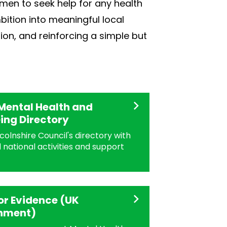
men to seek help for any health
bition into meaningful local
ion, and reinforcing a simple but
Mental Health and
ing Directory
colnshire Council's directory with
 national activities and support
for Evidence (UK
nment)