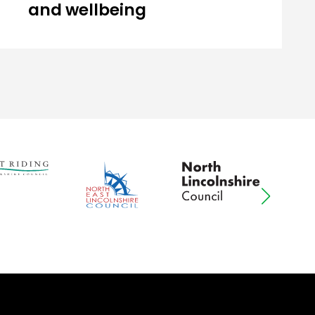
and wellbeing