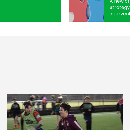
A new c
Strategy 
intervent