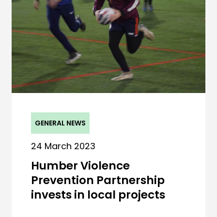
GENERAL NEWS
24 March 2023
Humber Violence
Prevention Partnership
invests in local projects