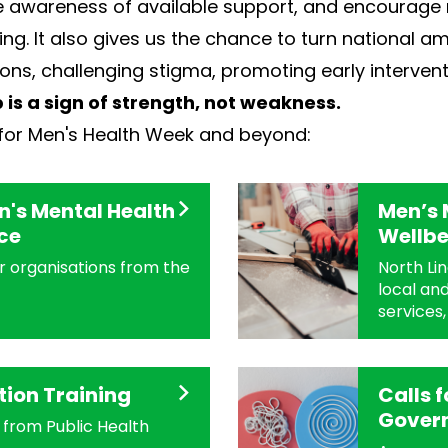
ise awareness of available support, and encourage 
g. It also gives us the chance to turn national am
ons, challenging stigma, promoting early intervent
 is a sign of strength, not weakness.
for Men's Health Week and beyond:
's Mental Health
Men’s 
ce
Wellbe
or organisations from the
North Lin
local and
services,
tion Training
Calls 
Gover
from Public Health