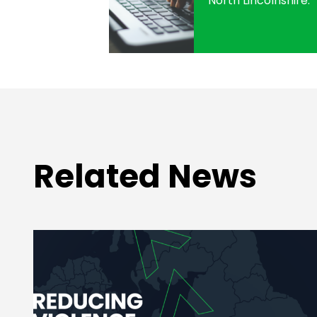
North Lincolnshire.
Related News