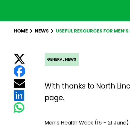
HOME
NEWS
USEFUL RESOURCES FOR MEN’S
GENERAL NEWS
With thanks to
North Lin
page.
Men’s Health Week (15 - 21 June)