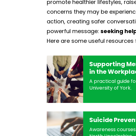
promote healthier lifestyles, ra
concerns they may be experiencin
action, creating safer conversati
powerful message:
seeking help
Here are some useful resources 
Supporting Men
in the Workpla
A practical guide f
University of York.
Suicide Preven
Awareness courses 