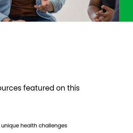
ources featured on this
e unique health challenges