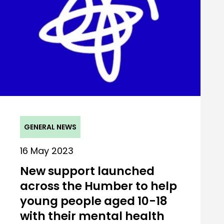
GENERAL NEWS
16 May 2023
New support launched
across the Humber to help
young people aged 10-18
with their mental health