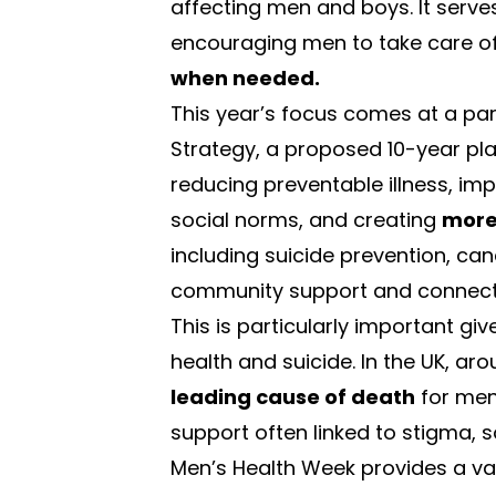
affecting men and boys. It serve
encouraging men to take care of 
when needed.
This year’s focus comes at a par
Strategy
, a proposed 10-year pl
reducing preventable illness, imp
social norms, and creating
more 
including suicide prevention, c
community support and connect
This is particularly important gi
health and suicide. In the UK, ar
leading cause of death
for men
support often linked to stigma, s
Men’s Health Week provides a va