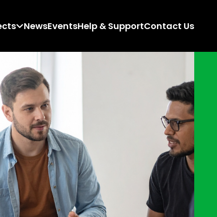
ects
News
Events
Help & Support
Contact Us