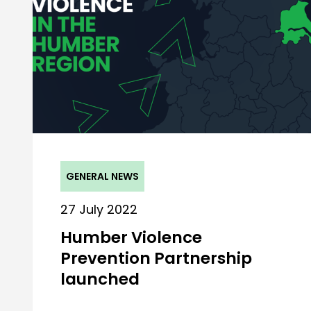
GENERAL NEWS
27 July 2022
Humber Violence
Prevention Partnership
launched