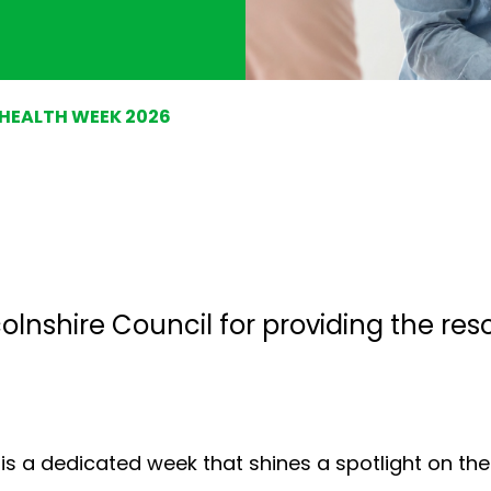
 HEALTH WEEK 2026
colnshire Council
for providing the res
 is a dedicated week that shines a spotlight on th