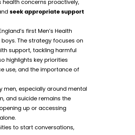
 health concerns proactively,
 and
seek appropriate support
England’s first
Men’s Health
 boys. The strategy focuses on
lth support, tackling harmful
so highlights key priorities
ce use, and the importance of
 by men, especially around mental
en, and suicide remains the
 opening up or accessing
alone.
ies to start conversations,