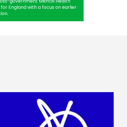
ross-government Mental Health
for England with a focus on earlier
ion.