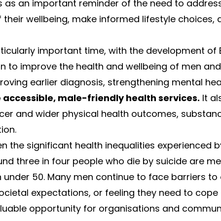
s as an important reminder of the need to address
their wellbeing, make informed lifestyle choices,
ticularly important time, with the development of 
an to improve the health and wellbeing of men and
roving earlier diagnosis, strengthening mental hea
accessible, male-friendly health services.
It al
ancer and wider physical health outcomes, substan
ion.
ven the significant health inequalities experienced
ound three in four people who die by suicide are m
 under 50. Many men continue to face barriers to
ocietal expectations, or feeling they need to cope 
luable opportunity for organisations and communit